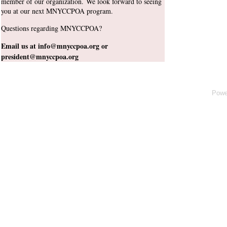
member of our organization. We
look forward to seeing
you at our next MNYCCPOA program.
Questions regarding MNYCCPOA?
Email us at info@mnyccpoa.org or
president@mnyccpoa.org
Powe