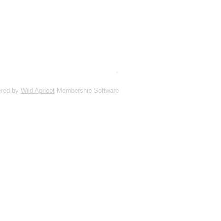
red by
Wild Apricot
Membership Software