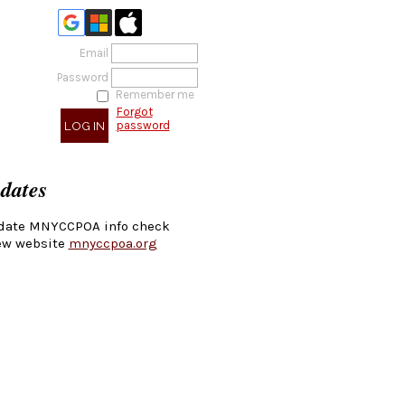
Email
Password
Remember me
Forgot
password
dates
 date MNYCCPOA info check
ew website
mnyccpoa.org