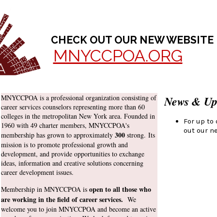
CHECK OUT OUR NEW WEBSITE
MNYCCPOA.ORG
MNYCCPOA is a professional organization consisting of
News & Up
career services counselors representing more than 60
colleges in the metropolitan New York area. Founded in
For up to
1960 with 49 charter members, MNYCCPOA's
out our n
3
00
membership has grown to approximately
strong. Its
mission is to promote professional growth and
development, and provide opportunities to exchange
ideas, information and creative solutions concerning
career development issues.
open to all those who
M
embership in MNYCCPOA is
are working in the field of career services.
W
e
welcome you to join MNYCCPOA and become an active