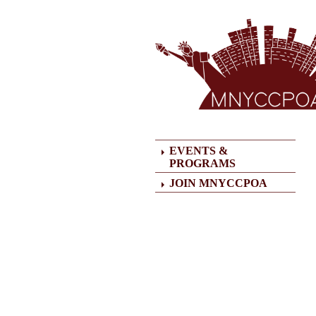
HOME
EVENTS &
PROGRAMS
JOIN MNYCCPOA