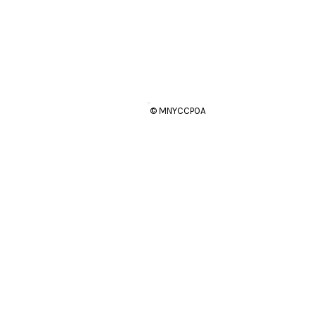
© MNYCCPOA